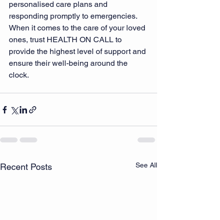
personalised care plans and 
responding promptly to emergencies. 
When it comes to the care of your loved 
ones, trust HEALTH ON CALL to 
provide the highest level of support and 
ensure their well-being around the 
clock.
See All
Recent Posts