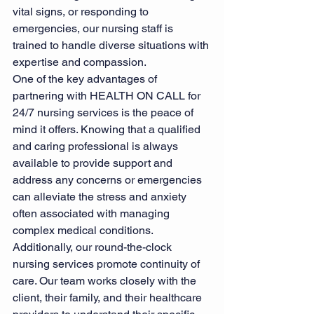
vital signs, or responding to 
emergencies, our nursing staff is 
trained to handle diverse situations with 
expertise and compassion.
One of the key advantages of 
partnering with HEALTH ON CALL for 
24/7 nursing services is the peace of 
mind it offers. Knowing that a qualified 
and caring professional is always 
available to provide support and 
address any concerns or emergencies 
can alleviate the stress and anxiety 
often associated with managing 
complex medical conditions.
Additionally, our round-the-clock 
nursing services promote continuity of 
care. Our team works closely with the 
client, their family, and their healthcare 