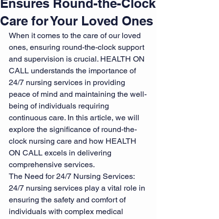
Ensures Round-the-Clock
Care for Your Loved Ones
When it comes to the care of our loved 
ones, ensuring round-the-clock support 
and supervision is crucial. HEALTH ON 
CALL understands the importance of 
24/7 nursing services in providing 
peace of mind and maintaining the well-
being of individuals requiring 
continuous care. In this article, we will 
explore the significance of round-the-
clock nursing care and how HEALTH 
ON CALL excels in delivering 
comprehensive services.
The Need for 24/7 Nursing Services: 
24/7 nursing services play a vital role in 
ensuring the safety and comfort of 
individuals with complex medical 