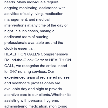
needs. Many individuals require 
ongoing monitoring, assistance with 
activities of daily living, medication 
management, and medical 
interventions at any time of the day or 
night. In such cases, having a 
dedicated team of nursing 
professionals available around the 
clock is essential.
HEALTH ON CALL's Comprehensive 
Round-the-Clock Care: At HEALTH ON 
CALL, we recognise the critical need 
for 24/7 nursing services. Our 
experienced team of registered nurses 
and healthcare professionals are 
available day and night to provide 
attentive care to our clients. Whether it's 
assisting with personal hygiene, 
administering medication, monitoring 