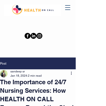
0402110709
Post
sandeep sr
Jan 18, 2024
2 min read
The Importance of 24/7
Nursing Services: How
HEALTH ON CALL