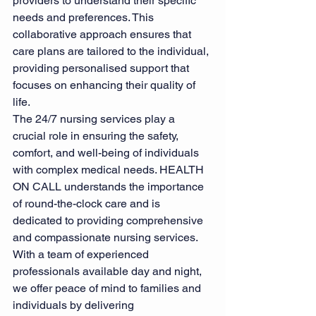
providers to understand their specific 
needs and preferences. This 
collaborative approach ensures that 
care plans are tailored to the individual, 
providing personalised support that 
focuses on enhancing their quality of 
life.
The 24/7 nursing services play a 
crucial role in ensuring the safety, 
comfort, and well-being of individuals 
with complex medical needs. HEALTH 
ON CALL understands the importance 
of round-the-clock care and is 
dedicated to providing comprehensive 
and compassionate nursing services. 
With a team of experienced 
professionals available day and night, 
we offer peace of mind to families and 
individuals by delivering 