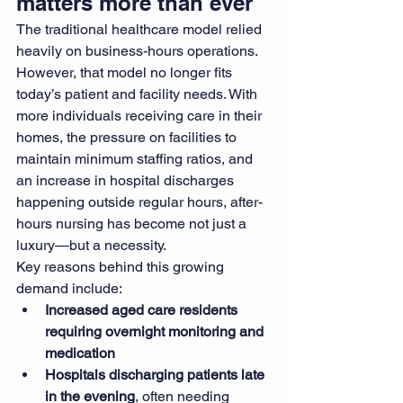
matters more than ever
The traditional healthcare model relied 
heavily on business-hours operations. 
However, that model no longer fits 
today’s patient and facility needs. With 
more individuals receiving care in their 
homes, the pressure on facilities to 
maintain minimum staffing ratios, and 
an increase in hospital discharges 
happening outside regular hours, after-
hours nursing has become not just a 
luxury—but a necessity.
Key reasons behind this growing 
demand include:
Increased aged care residents 
requiring overnight monitoring and 
medication
Hospitals discharging patients late 
in the evening
, often needing 