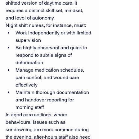
shifted version of daytime care. It 
requires a distinct skill set, mindset, 
and level of autonomy.
Night shift nurses, for instance, must:
Work independently or with limited 
supervision
Be highly observant and quick to 
respond to subtle signs of 
deterioration
Manage medication schedules, 
pain control, and wound care 
effectively
Maintain thorough documentation 
and handover reporting for 
morning staff
In aged care settings, where 
behavioural issues such as 
sundowning are more common during 
the evening, after-hours staff also need 