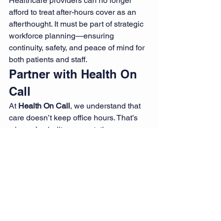
Healthcare providers can no longer 
afford to treat after-hours cover as an 
afterthought. It must be part of strategic 
workforce planning—ensuring 
continuity, safety, and peace of mind for 
both patients and staff.
Partner with Health On 
Call
At 
Health On Call
, we understand that 
care doesn’t keep office hours. That’s 
why we’ve built our reputation on 
delivering responsive, skilled after-
hours nursing support when it’s needed 
most.
Whether you require emergency shift 
coverage, weekend support, or 
consistent night shift rosters, our 
flexible staffing solutions can help you 