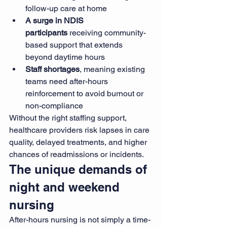
follow-up care at home
A surge in NDIS 
participants
 receiving community-
based support that extends 
beyond daytime hours
Staff shortages
, meaning existing 
teams need after-hours 
reinforcement to avoid burnout or 
non-compliance
Without the right staffing support, 
healthcare providers risk lapses in care 
quality, delayed treatments, and higher 
chances of readmissions or incidents.
The unique demands of 
night and weekend 
nursing
After-hours nursing is not simply a time-