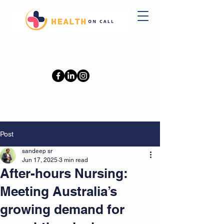
0402110709
Post
sandeep sr
Jun 17, 2025
3 min read
After-hours Nursing:
Meeting Australia’s
growing demand for