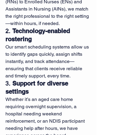
(RNs) to Enrolled Nurses (ENs) and 
Assistants in Nursing (AINs), we match 
the right professional to the right setting
—within hours, if needed.
2. 
Technology-enabled 
rostering
Our smart scheduling systems allow us 
to identify gaps quickly, assign shifts 
instantly, and track attendance—
ensuring that clients receive reliable 
and timely support, every time.
3. 
Support for diverse 
settings
Whether it’s an aged care home 
requiring overnight supervision, a 
hospital needing weekend 
reinforcement, or an NDIS participant 
needing help after hours, we have 