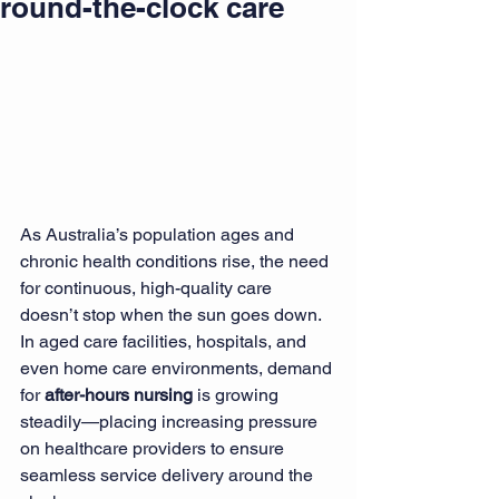
round-the-clock care
As Australia’s population ages and 
chronic health conditions rise, the need 
for continuous, high-quality care 
doesn’t stop when the sun goes down. 
In aged care facilities, hospitals, and 
even home care environments, demand 
for 
after-hours nursing
 is growing 
steadily—placing increasing pressure 
on healthcare providers to ensure 
seamless service delivery around the 