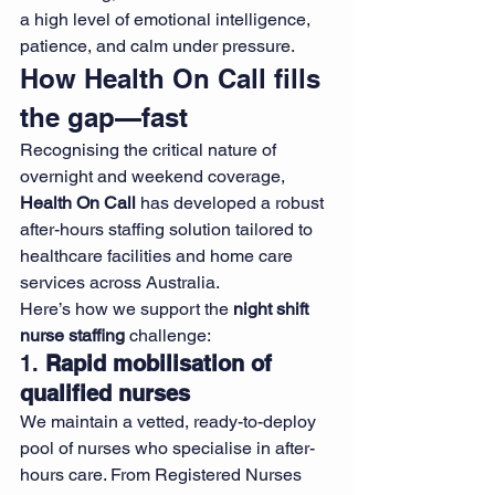
a high level of emotional intelligence, 
patience, and calm under pressure.
How Health On Call fills 
the gap—fast
Recognising the critical nature of 
overnight and weekend coverage, 
Health On Call
 has developed a robust 
after-hours staffing solution tailored to 
healthcare facilities and home care 
services across Australia.
Here’s how we support the 
night shift 
nurse staffing
 challenge:
1. 
Rapid mobilisation of 
qualified nurses
We maintain a vetted, ready-to-deploy 
pool of nurses who specialise in after-
hours care. From Registered Nurses 