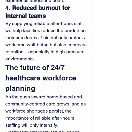
experience across the board.
4. 
Reduced burnout for 
internal teams
By supplying reliable after-hours staff, 
we help facilities reduce the burden on 
their core teams. This not only protects 
workforce well-being but also improves 
retention—especially in high-pressure 
environments.
The future of 24/7 
healthcare workforce 
planning
As the push toward home-based and 
community-centred care grows, and as 
workforce shortages persist, the 
importance of reliable after-hours 
staffing will only intensify.