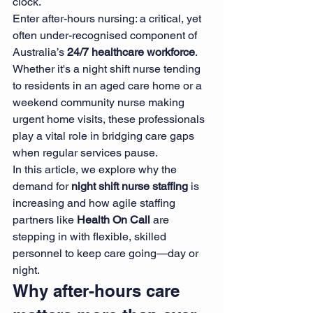
clock.
Enter after-hours nursing: a critical, yet 
often under-recognised component of 
Australia’s 
24/7 healthcare workforce
. 
Whether it's a night shift nurse tending 
to residents in an aged care home or a 
weekend community nurse making 
urgent home visits, these professionals 
play a vital role in bridging care gaps 
when regular services pause.
In this article, we explore why the 
demand for 
night shift nurse staffing
 is 
increasing and how agile staffing 
partners like 
Health On Call
 are 
stepping in with flexible, skilled 
personnel to keep care going—day or 
night.
Why after-hours care 