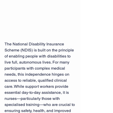
The National Disability Insurance 
Scheme (NDIS) is built on the principle 
of enabling people with disabilities to 
live full, autonomous lives. For many 
participants with complex medical 
needs, this independence hinges on 
access to reliable, qualified clinical 
care. While support workers provide 
essential day-to-day assistance, it is 
nurses—particularly those with 
specialised training—who are crucial to 
ensuring safety, health, and improved 