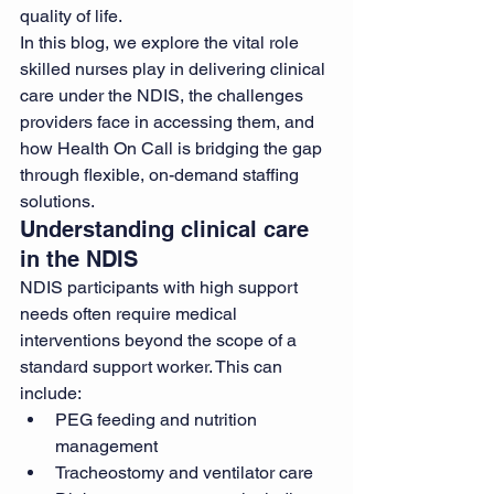
quality of life.
In this blog, we explore the vital role 
skilled nurses play in delivering clinical 
care under the NDIS, the challenges 
providers face in accessing them, and 
how Health On Call is bridging the gap 
through flexible, on-demand staffing 
solutions.
Understanding clinical care 
in the NDIS
NDIS participants with high support 
needs often require medical 
interventions beyond the scope of a 
standard support worker. This can 
include:
PEG feeding and nutrition 
management
Tracheostomy and ventilator care