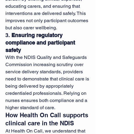
educating carers, and ensuring that 
interventions are delivered safely. This 
improves not only participant outcomes 
but also carer wellbeing.
3. 
Ensuring regulatory 
compliance and participant 
safety
With the NDIS Quality and Safeguards 
Commission increasing scrutiny over 
service delivery standards, providers 
need to demonstrate that clinical care is 
being delivered by appropriately 
credentialed professionals. Relying on 
nurses ensures both compliance and a 
higher standard of care.
How Health On Call supports 
clinical care in the NDIS
At Health On Call, we understand that 