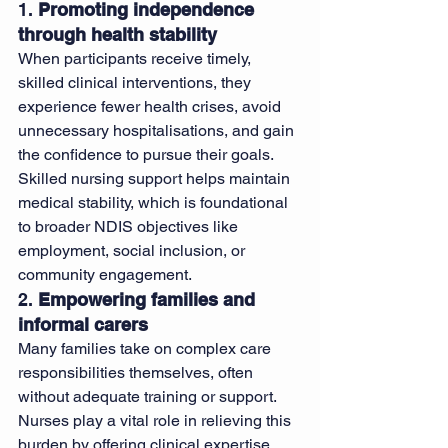
1. 
Promoting independence 
through health stability
When participants receive timely, 
skilled clinical interventions, they 
experience fewer health crises, avoid 
unnecessary hospitalisations, and gain 
the confidence to pursue their goals. 
Skilled nursing support helps maintain 
medical stability, which is foundational 
to broader NDIS objectives like 
employment, social inclusion, or 
community engagement.
2. 
Empowering families and 
informal carers
Many families take on complex care 
responsibilities themselves, often 
without adequate training or support. 
Nurses play a vital role in relieving this 
burden by offering clinical expertise, 