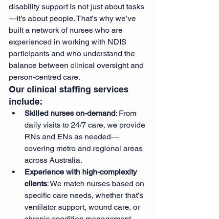
disability support is not just about tasks
—it’s about people. That’s why we’ve 
built a network of nurses who are 
experienced in working with NDIS 
participants and who understand the 
balance between clinical oversight and 
person-centred care.
Our clinical staffing services 
include:
Skilled nurses on-demand
: From 
daily visits to 24/7 care, we provide 
RNs and ENs as needed—
covering metro and regional areas 
across Australia.
Experience with high-complexity 
clients
: We match nurses based on 
specific care needs, whether that’s 
ventilator support, wound care, or 
chronic condition management.