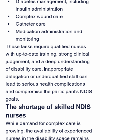
Diabetes management, including 
insulin administration
Complex wound care
Catheter care
Medication administration and 
monitoring
These tasks require qualified nurses 
with up-to-date training, strong clinical 
judgement, and a deep understanding 
of disability care. Inappropriate 
delegation or underqualified staff can 
lead to serious health complications 
and compromise the participant's NDIS 
goals.
The shortage of skilled NDIS 
nurses
While demand for complex care is 
growing, the availability of experienced 
nurses in the disability space remains 