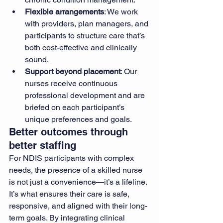
Flexible arrangements
: We work 
with providers, plan managers, and 
participants to structure care that’s 
both cost-effective and clinically 
sound.
Support beyond placement
: Our 
nurses receive continuous 
professional development and are 
briefed on each participant’s 
unique preferences and goals.
Better outcomes through 
better staffing
For NDIS participants with complex 
needs, the presence of a skilled nurse 
is not just a convenience—it’s a lifeline. 
It’s what ensures their care is safe, 
responsive, and aligned with their long-
term goals. By integrating clinical 