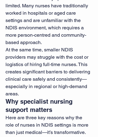
limited. Many nurses have traditionally 
worked in hospitals or aged care 
settings and are unfamiliar with the 
NDIS environment, which requires a 
more person-centred and community-
based approach.
At the same time, smaller NDIS 
providers may struggle with the cost or 
logistics of hiring full-time nurses. This 
creates significant barriers to delivering 
clinical care safely and consistently—
especially in regional or high-demand 
areas.
Why specialist nursing 
support matters
Here are three key reasons why the 
role of nurses in NDIS settings is more 
than just medical—it’s transformative.