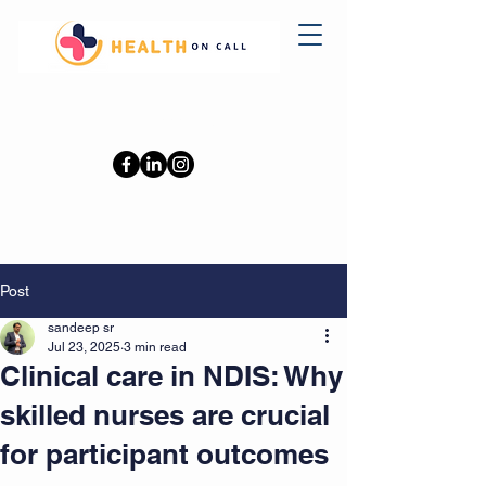
0402110709
Post
sandeep sr
Jul 23, 2025
3 min read
Clinical care in NDIS: Why
skilled nurses are crucial
for participant outcomes