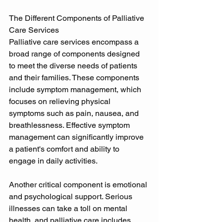
The Different Components of Palliative 
Care Services 
Palliative care services encompass a 
broad range of components designed 
to meet the diverse needs of patients 
and their families. These components 
include symptom management, which 
focuses on relieving physical 
symptoms such as pain, nausea, and 
breathlessness. Effective symptom 
management can significantly improve 
a patient's comfort and ability to 
engage in daily activities. 
Another critical component is emotional 
and psychological support. Serious 
illnesses can take a toll on mental 
health, and palliative care includes 