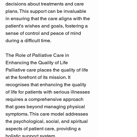
decisions about treatments and care 
plans. This support can be invaluable 
in ensuring that the care aligns with the 
patient's wishes and goals, fostering a 
sense of control and peace of mind 
during a difficult time. 
The Role of Palliative Care in 
Enhancing the Quality of Life 
Palliative care places the quality of life 
at the forefront of its mission. It 
recognises that enhancing the quality 
of life for patients with serious illnesses 
requires a comprehensive approach 
that goes beyond managing physical 
symptoms. This care model addresses 
the psychological, social, and spiritual 
aspects of patient care, providing a 
holistic support system. 