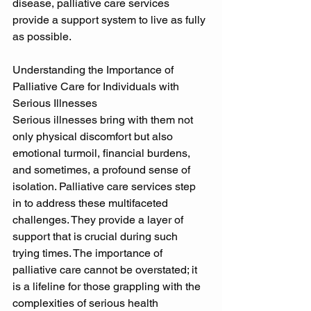
disease, palliative care services 
provide a support system to live as fully 
as possible. 
Understanding the Importance of 
Palliative Care for Individuals with 
Serious Illnesses 
Serious illnesses bring with them not 
only physical discomfort but also 
emotional turmoil, financial burdens, 
and sometimes, a profound sense of 
isolation. Palliative care services step 
in to address these multifaceted 
challenges. They provide a layer of 
support that is crucial during such 
trying times. The importance of 
palliative care cannot be overstated; it 
is a lifeline for those grappling with the 
complexities of serious health 