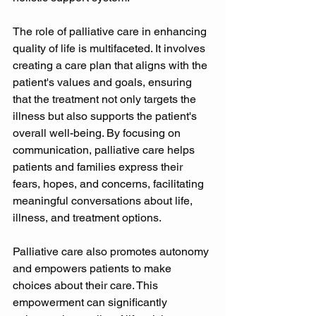
The role of palliative care in enhancing 
quality of life is multifaceted. It involves 
creating a care plan that aligns with the 
patient's values and goals, ensuring 
that the treatment not only targets the 
illness but also supports the patient's 
overall well-being. By focusing on 
communication, palliative care helps 
patients and families express their 
fears, hopes, and concerns, facilitating 
meaningful conversations about life, 
illness, and treatment options. 
Palliative care also promotes autonomy 
and empowers patients to make 
choices about their care. This 
empowerment can significantly 