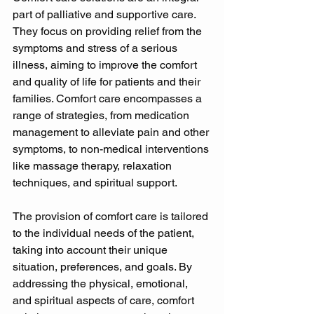
part of palliative and supportive care. 
They focus on providing relief from the 
symptoms and stress of a serious 
illness, aiming to improve the comfort 
and quality of life for patients and their 
families. Comfort care encompasses a 
range of strategies, from medication 
management to alleviate pain and other 
symptoms, to non-medical interventions 
like massage therapy, relaxation 
techniques, and spiritual support. 
The provision of comfort care is tailored 
to the individual needs of the patient, 
taking into account their unique 
situation, preferences, and goals. By 
addressing the physical, emotional, 
and spiritual aspects of care, comfort 