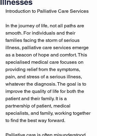
Illnesses
Introduction to Palliative Care Services 
In the journey of life, not all paths are 
smooth. For individuals and their 
families facing the storm of serious 
illness, palliative care services emerge 
as a beacon of hope and comfort. This 
specialised medical care focuses on 
providing relief from the symptoms, 
pain, and stress of a serious illness, 
whatever the diagnosis. The goal is to 
improve the quality of life for both the 
patient and their family. It is a 
partnership of patient, medical 
specialists, and family, working together 
to find the best way forward. 
Palliative care is often misunderstood 