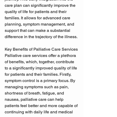
care plan can significantly improve the 
quality of life for patients and their 
families. It allows for advanced care 
planning, symptom management, and 
support that can make a substantial 
difference in the trajectory of the illness. 
Key Benefits of Palliative Care Services 
Palliative care services offer a plethora 
of benefits, which, together, contribute 
to a significantly improved quality of life 
for patients and their families. Firstly, 
symptom control is a primary focus. By 
managing symptoms such as pain, 
shortness of breath, fatigue, and 
nausea, palliative care can help 
patients feel better and more capable of 
continuing with daily life and medical 