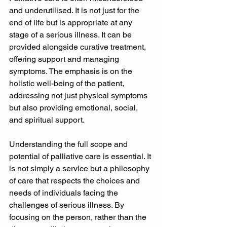
and underutilised. It is not just for the 
end of life but is appropriate at any 
stage of a serious illness. It can be 
provided alongside curative treatment, 
offering support and managing 
symptoms. The emphasis is on the 
holistic well-being of the patient, 
addressing not just physical symptoms 
but also providing emotional, social, 
and spiritual support. 
Understanding the full scope and 
potential of palliative care is essential. It 
is not simply a service but a philosophy 
of care that respects the choices and 
needs of individuals facing the 
challenges of serious illness. By 
focusing on the person, rather than the 