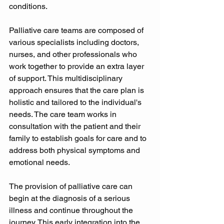
conditions. 
Palliative care teams are composed of 
various specialists including doctors, 
nurses, and other professionals who 
work together to provide an extra layer 
of support. This multidisciplinary 
approach ensures that the care plan is 
holistic and tailored to the individual's 
needs. The care team works in 
consultation with the patient and their 
family to establish goals for care and to 
address both physical symptoms and 
emotional needs. 
The provision of palliative care can 
begin at the diagnosis of a serious 
illness and continue throughout the 
journey. This early integration into the 