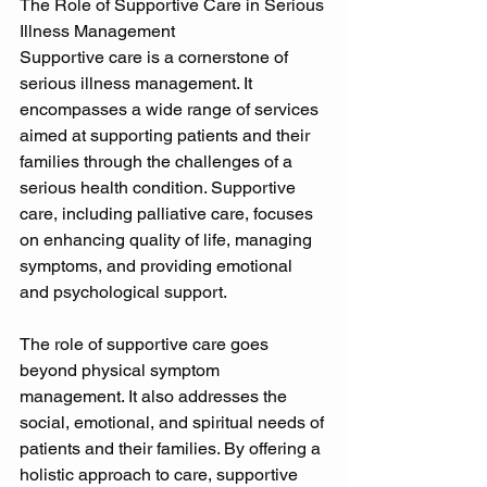
The Role of Supportive Care in Serious 
Illness Management 
Supportive care is a cornerstone of 
serious illness management. It 
encompasses a wide range of services 
aimed at supporting patients and their 
families through the challenges of a 
serious health condition. Supportive 
care, including palliative care, focuses 
on enhancing quality of life, managing 
symptoms, and providing emotional 
and psychological support. 
The role of supportive care goes 
beyond physical symptom 
management. It also addresses the 
social, emotional, and spiritual needs of 
patients and their families. By offering a 
holistic approach to care, supportive 