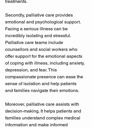
treatments. 
Secondly, palliative care provides 
emotional and psychological support. 
Facing a serious illness can be 
incredibly isolating and stressful. 
Palliative care teams include 
counsellors and social workers who 
offer support for the emotional aspects 
of coping with illness, including anxiety, 
depression, and fear. This 
compassionate presence can ease the 
sense of isolation and help patients 
and families navigate their emotions. 
Moreover, palliative care assists with 
decision-making. It helps patients and 
families understand complex medical 
information and make informed 