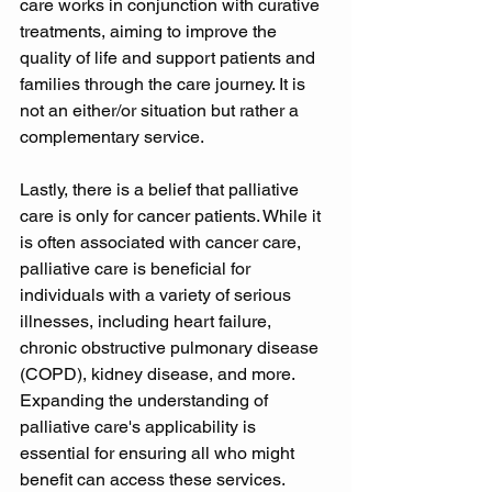
care works in conjunction with curative 
treatments, aiming to improve the 
quality of life and support patients and 
families through the care journey. It is 
not an either/or situation but rather a 
complementary service. 
Lastly, there is a belief that palliative 
care is only for cancer patients. While it 
is often associated with cancer care, 
palliative care is beneficial for 
individuals with a variety of serious 
illnesses, including heart failure, 
chronic obstructive pulmonary disease 
(COPD), kidney disease, and more. 
Expanding the understanding of 
palliative care's applicability is 
essential for ensuring all who might 
benefit can access these services. 