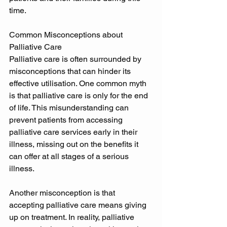
time. 
Common Misconceptions about 
Palliative Care 
Palliative care is often surrounded by 
misconceptions that can hinder its 
effective utilisation. One common myth 
is that palliative care is only for the end 
of life. This misunderstanding can 
prevent patients from accessing 
palliative care services early in their 
illness, missing out on the benefits it 
can offer at all stages of a serious 
illness. 
Another misconception is that 
accepting palliative care means giving 
up on treatment. In reality, palliative 