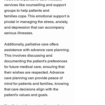
services like counselling and support 
groups to help patients and 
families cope. This emotional support is 
pivotal in managing the stress, anxiety, 
and depression that can accompany 
serious illnesses. 
Additionally, palliative care offers 
assistance with advance care planning. 
This involves discussing and 
documenting the patient's preferences 
for future medical care, ensuring that 
their wishes are respected. Advance 
care planning can provide peace of 
mind for patients and families, knowing 
that care decisions align with the 
patient's values and goals. 