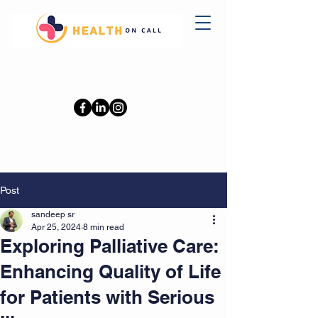
0402110709
Post
sandeep sr
Apr 25, 2024
8 min read
Exploring Palliative Care:
Enhancing Quality of Life
for Patients with Serious