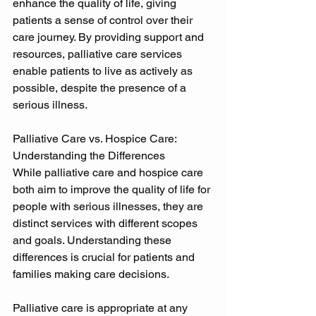
enhance the quality of life, giving 
patients a sense of control over their 
care journey. By providing support and 
resources, palliative care services 
enable patients to live as actively as 
possible, despite the presence of a 
serious illness. 
Palliative Care vs. Hospice Care: 
Understanding the Differences 
While palliative care and hospice care 
both aim to improve the quality of life for 
people with serious illnesses, they are 
distinct services with different scopes 
and goals. Understanding these 
differences is crucial for patients and 
families making care decisions. 
Palliative care is appropriate at any 