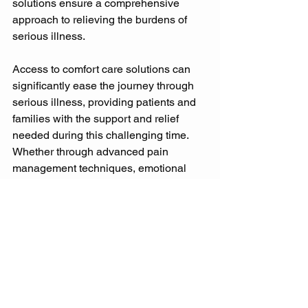
solutions ensure a comprehensive 
approach to relieving the burdens of 
serious illness. 
Access to comfort care solutions can 
significantly ease the journey through 
serious illness, providing patients and 
families with the support and relief 
needed during this challenging time. 
Whether through advanced pain 
management techniques, emotional 
counselling, or spiritual care, comfort 
solutions play a vital role in palliative 
and supportive care services. 
Accessing Palliative Care Services: 
How to Find the Right Provider 
Finding the right palliative care provider 
is a critical step in accessing the 