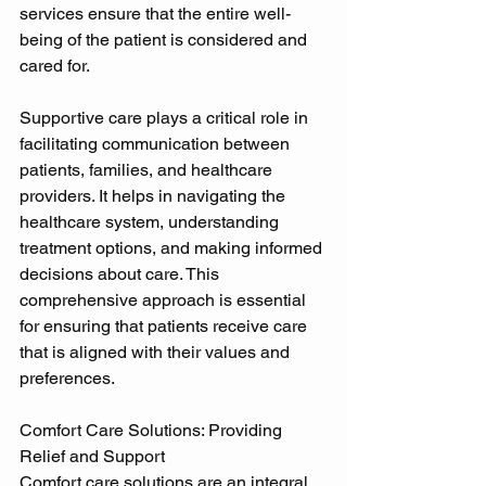
services ensure that the entire well-
being of the patient is considered and 
cared for. 
Supportive care plays a critical role in 
facilitating communication between 
patients, families, and healthcare 
providers. It helps in navigating the 
healthcare system, understanding 
treatment options, and making informed 
decisions about care. This 
comprehensive approach is essential 
for ensuring that patients receive care 
that is aligned with their values and 
preferences. 
Comfort Care Solutions: Providing 
Relief and Support 
Comfort care solutions are an integral 