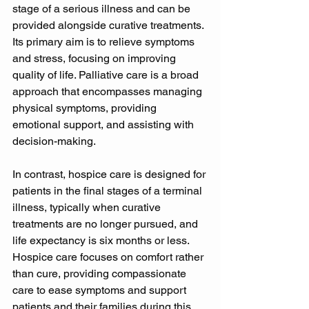
stage of a serious illness and can be 
provided alongside curative treatments. 
Its primary aim is to relieve symptoms 
and stress, focusing on improving 
quality of life. Palliative care is a broad 
approach that encompasses managing 
physical symptoms, providing 
emotional support, and assisting with 
decision-making. 
In contrast, hospice care is designed for 
patients in the final stages of a terminal 
illness, typically when curative 
treatments are no longer pursued, and 
life expectancy is six months or less. 
Hospice care focuses on comfort rather 
than cure, providing compassionate 
care to ease symptoms and support 
patients and their families during this 