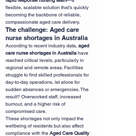
rapid response nursing team
—a 
flexible, scalable solution that’s quickly 
becoming the backbone of reliable, 
compassionate aged care delivery.
The challenge: Aged care 
nurse shortages in Australia
According to recent industry data, 
aged 
care nurse shortages in Australia
 have 
reached critical levels, particularly in 
regional and remote areas. Facilities 
struggle to find skilled professionals for 
day-to-day operations, let alone for 
sudden absences or emergencies. The 
result? Overworked staff, increased 
burnout, and a higher risk of 
compromised care.
These shortages not only impact the 
wellbeing of residents but also affect 
compliance with the 
Aged Care Quality 