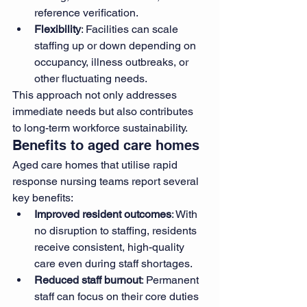
reference verification.
Flexibility
: Facilities can scale 
staffing up or down depending on 
occupancy, illness outbreaks, or 
other fluctuating needs.
This approach not only addresses 
immediate needs but also contributes 
to long-term workforce sustainability.
Benefits to aged care homes
Aged care homes that utilise rapid 
response nursing teams report several 
key benefits:
Improved resident outcomes
: With 
no disruption to staffing, residents 
receive consistent, high-quality 
care even during staff shortages.
Reduced staff burnout
: Permanent 
staff can focus on their core duties 