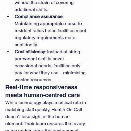
without the strain of covering 
additional shifts.
Compliance assurance
: 
Maintaining appropriate nurse-to-
resident ratios helps facilities meet 
regulatory requirements more 
confidently.
Cost efficiency
: Instead of hiring 
permanent staff to cover 
occasional needs, facilities only 
pay for what they use—minimising 
wasted resources.
Real-time responsiveness 
meets human-centred care
While technology plays a critical role in 
matching staff quickly, Health On Call 
doesn’t lose sight of the human 
element. Their team ensures that every 
nurse understands the environment 