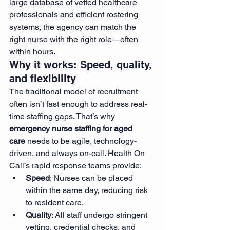
large database of vetted healthcare 
professionals and efficient rostering 
systems, the agency can match the 
right nurse with the right role—often 
within hours.
Why it works: Speed, quality, 
and flexibility
The traditional model of recruitment 
often isn’t fast enough to address real-
time staffing gaps. That’s why 
emergency nurse staffing for aged 
care
 needs to be agile, technology-
driven, and always on-call. Health On 
Call’s rapid response teams provide:
Speed
: Nurses can be placed 
within the same day, reducing risk 
to resident care.
Quality
: All staff undergo stringent 
vetting, credential checks, and 