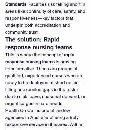
Standards
. Facilities risk falling short in 
areas like continuity of care, safety, and 
responsiveness—key factors that 
underpin both accreditation and 
community trust.
The solution: Rapid 
response nursing teams
This is where the concept of 
rapid 
response nursing teams
 is proving 
transformative. These are groups of 
qualified, experienced nurses who are 
ready to be deployed at short notice—
filling unexpected gaps in the roster 
due to sick leave, seasonal demand, or 
urgent surges in care needs.
Health On Call is one of the few 
agencies in Australia offering a truly 
responsive service in this area. With a 