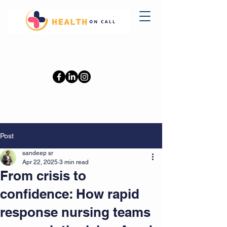
0402110709
Post
sandeep sr
Apr 22, 2025
3 min read
From crisis to
confidence: How rapid
response nursing teams