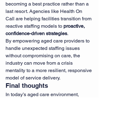
becoming a best practice rather than a 
last resort. Agencies like Health On 
Call are helping facilities transition from 
reactive staffing models to 
proactive, 
confidence-driven strategies
.
By empowering aged care providers to 
handle unexpected staffing issues 
without compromising on care, the 
industry can move from a crisis 
mentality to a more resilient, responsive 
model of service delivery.
Final thoughts
In today’s aged care environment, 
being prepared for the unexpected is 
not a luxury—it’s a necessity. Thanks to 
Health On Call’s 
emergency nurse 
staffing
 and 
rapid response nursing 
teams
, aged care homes can feel 