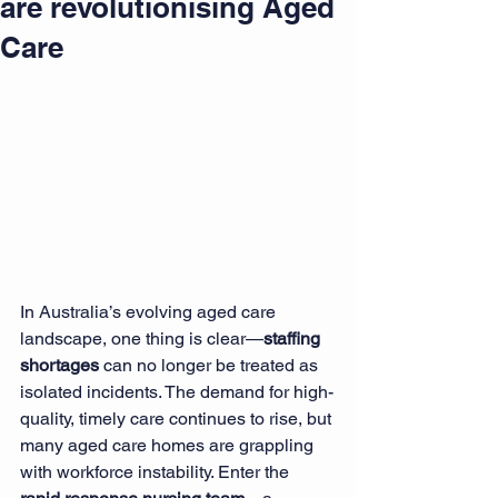
are revolutionising Aged
Care
In Australia’s evolving aged care 
landscape, one thing is clear—
staffing 
shortages
 can no longer be treated as 
isolated incidents. The demand for high-
quality, timely care continues to rise, but 
many aged care homes are grappling 
with workforce instability. Enter the 