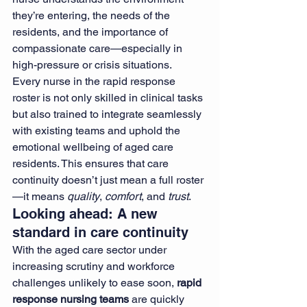
they’re entering, the needs of the 
residents, and the importance of 
compassionate care—especially in 
high-pressure or crisis situations.
Every nurse in the rapid response 
roster is not only skilled in clinical tasks 
but also trained to integrate seamlessly 
with existing teams and uphold the 
emotional wellbeing of aged care 
residents. This ensures that care 
continuity doesn’t just mean a full roster
—it means 
quality
, 
comfort
, and 
trust
.
Looking ahead: A new 
standard in care continuity
With the aged care sector under 
increasing scrutiny and workforce 
challenges unlikely to ease soon, 
rapid 
response nursing teams
 are quickly 