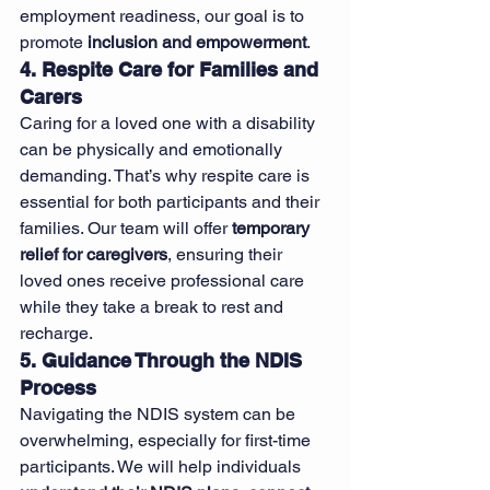
employment readiness, our goal is to 
promote 
inclusion and empowerment
.
4. Respite Care for Families and 
Carers
Caring for a loved one with a disability 
can be physically and emotionally 
demanding. That’s why respite care is 
essential for both participants and their 
families. Our team will offer 
temporary 
relief for caregivers
, ensuring their 
loved ones receive professional care 
while they take a break to rest and 
recharge.
5. Guidance Through the NDIS 
Process
Navigating the NDIS system can be 
overwhelming, especially for first-time 
participants. We will help individuals 