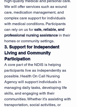
high-quality medical and personal care. 
We will offer services such as wound 
care, medication management, and 
complex care support for individuals 
with medical conditions. Participants 
can rely on us for 
safe, reliable, and 
professional nursing assistance
 in their 
homes or community settings.
3. Support for Independent 
Living and Community 
Participation
A core part of the NDIS is helping 
participants live as independently as 
possible. Health On Call Nursing 
Agency will support individuals in 
managing daily tasks, developing life 
skills, and engaging with their 
communities. Whether it’s assisting with 
transportation, social activities, or 