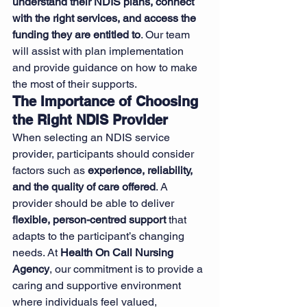
understand their NDIS plans, connect 
with the right services, and access the 
funding they are entitled to
. Our team 
will assist with plan implementation 
and provide guidance on how to make 
the most of their supports.
The Importance of Choosing 
the Right NDIS Provider
When selecting an NDIS service 
provider, participants should consider 
factors such as 
experience, reliability, 
and the quality of care offered
. A 
provider should be able to deliver 
flexible, person-centred support
 that 
adapts to the participant’s changing 
needs. At 
Health On Call Nursing 
Agency
, our commitment is to provide a 
caring and supportive environment 
where individuals feel valued, 