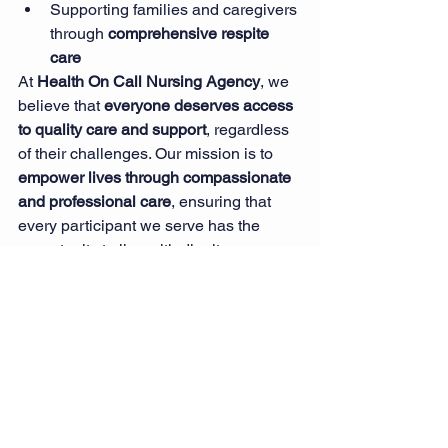
Supporting families and caregivers 
through 
comprehensive respite 
care
At 
Health On Call Nursing Agency
, we 
believe that 
everyone deserves access 
to quality care and support
, regardless 
of their challenges. Our mission is to 
empower lives through compassionate 
and professional care
, ensuring that 
every participant we serve has the 
opportunity to live with dignity, 
independence, and confidence.
Conclusion
Navigating the NDIS can be a complex 
journey, but having the right support 
makes all the difference. 
Health On Call 
Nursing Agency
 is dedicated to helping 
NDIS participants access the care they 
need to live fulfilling lives. From 