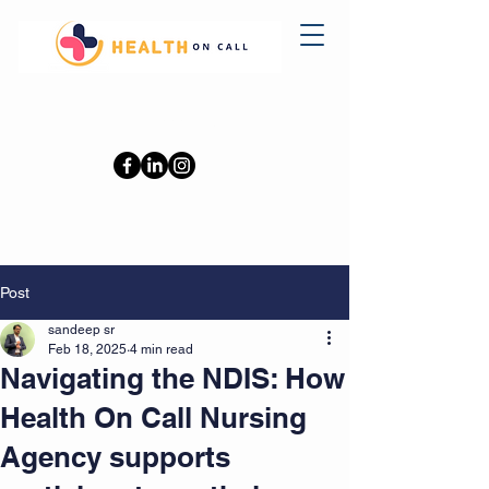
0402110709
Post
sandeep sr
Feb 18, 2025
4 min read
Navigating the NDIS: How
Health On Call Nursing
Agency supports