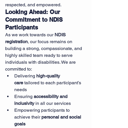
respected, and empowered.
Looking Ahead: Our 
Commitment to NDIS 
Participants
As we work towards our 
NDIS 
registration
, our focus remains on 
building a strong, compassionate, and 
highly skilled team ready to serve 
individuals with disabilities. We are 
committed to:
Delivering 
high-quality 
care
 tailored to each participant’s 
needs
Ensuring 
accessibility and 
inclusivity
 in all our services
Empowering participants to 
achieve their 
personal and social 
goals