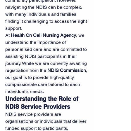
community participation. However, 
navigating the NDIS can be complex, 
with many individuals and families 
finding it challenging to access the right 
support.
At 
Health On Call Nursing Agency
, we 
understand the importance of 
personalised care and are committed to 
assisting NDIS participants in their 
journey. While we are currently awaiting 
registration from the 
NDIS Commission
, 
our goal is to provide high-quality, 
compassionate care tailored to each 
individual's needs.
Understanding the Role of 
NDIS Service Providers
NDIS service providers are 
organisations or individuals that deliver 
funded support to participants, 