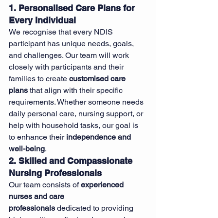
1. Personalised Care Plans for 
Every Individual
We recognise that every NDIS 
participant has unique needs, goals, 
and challenges. Our team will work 
closely with participants and their 
families to create 
customised care 
plans
 that align with their specific 
requirements. Whether someone needs 
daily personal care, nursing support, or 
help with household tasks, our goal is 
to enhance their 
independence and 
well-being
.
2. Skilled and Compassionate 
Nursing Professionals
Our team consists of 
experienced 
nurses and care 
professionals
 dedicated to providing 