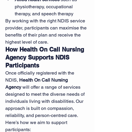
physiotherapy, occupational 
therapy, and speech therapy
By working with the right NDIS service 
provider, participants can maximise the 
benefits of their plan and receive the 
highest level of care.
How Health On Call Nursing 
Agency Supports NDIS 
Participants
Once officially registered with the 
NDIS, 
Health On Call Nursing 
Agency
 will offer a range of services 
designed to meet the diverse needs of 
individuals living with disabilities. Our 
approach is built on compassion, 
reliability, and person-centred care. 
Here’s how we aim to support 
participants: