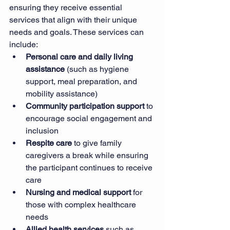
ensuring they receive essential 
services that align with their unique 
needs and goals. These services can 
include:
Personal care and daily living 
assistance
 (such as hygiene 
support, meal preparation, and 
mobility assistance)
Community participation support
 to 
encourage social engagement and 
inclusion
Respite care
 to give family 
caregivers a break while ensuring 
the participant continues to receive 
care
Nursing and medical support
 for 
those with complex healthcare 
needs
Allied health services
 such as 