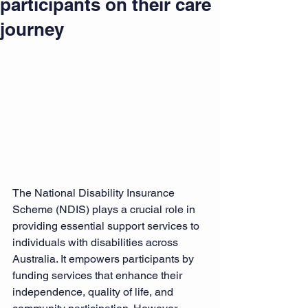
participants on their care
journey
The National Disability Insurance 
Scheme (NDIS) plays a crucial role in 
providing essential support services to 
individuals with disabilities across 
Australia. It empowers participants by 
funding services that enhance their 
independence, quality of life, and 