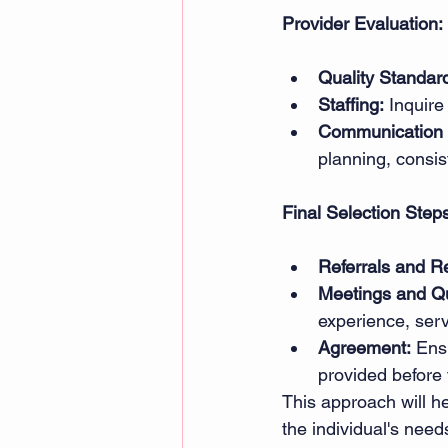
Provider Evaluation:
Quality Standar
Staffing:
 Inquire
Communication 
planning, consi
Final Selection Step
Referrals and R
Meetings and Qu
experience, serv
Agreement:
 Ens
provided before 
This approach will he
the individual's need