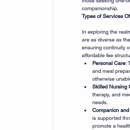
those seeking one-on-
companionship. 
Types of Services Of
In exploring the real
are as diverse as the 
ensuring continuity o
affordable fee struct
Personal Care
: 
and meal preparat
otherwise unable
Skilled Nursing
therapy, and me
needs. 
Companion and 
is supported thr
promote a healthy