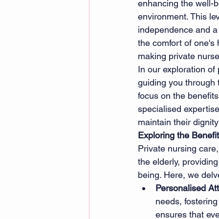
enhancing the well-be
environment. This le
independence and a po
the comfort of one's
making private nurse 
In our exploration of 
guiding you through t
focus on the benefits
specialised expertise
maintain their digni
Exploring the Benefi
Private nursing care,
the elderly, providing
being. Here, we delve
Personalised At
needs, fosterin
ensures that eve