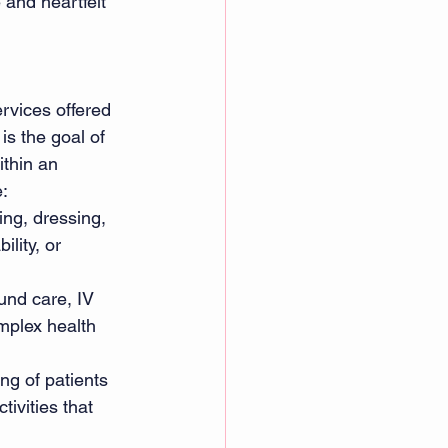
 and heartfelt 
rvices offered 
is the goal of 
ithin an 
: 
ing, dressing, 
lity, or 
und care, IV 
mplex health 
ng of patients 
ivities that 