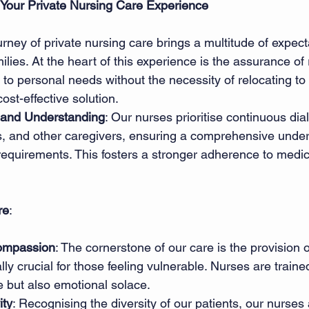
 Your Private Nursing Care Experience
ney of private nursing care brings a multitude of expecta
milies. At the heart of this experience is the assurance of 
 to personal needs without the necessity of relocating to
cost-effective solution. 
and Understanding
: Our nurses prioritise continuous dia
es, and other caregivers, ensuring a comprehensive under
 requirements. This fosters a stronger adherence to medi
re
: 
ompassion
: The cornerstone of our care is the provision 
ly crucial for those feeling vulnerable. Nurses are trained
e but also emotional solace. 
ity
: Recognising the diversity of our patients, our nurses 