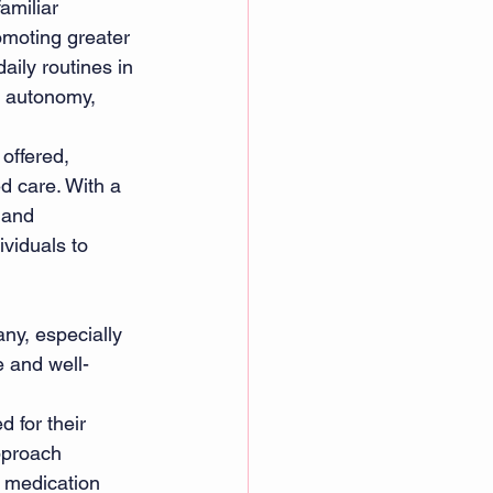
amiliar 
omoting greater 
aily routines in 
d autonomy, 
 offered, 
d care. With a 
 and 
viduals to 
ny, especially 
e and well-
d for their 
pproach 
m medication 