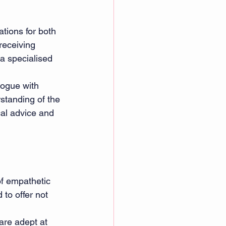
tions for both 
receiving 
 a specialised 
logue with 
standing of the 
cal advice and 
of empathetic 
 to offer not 
are adept at 