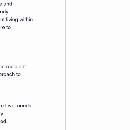
e and 
erly 
t living within 
re to 
he recipient 
proach to 
re level needs. 
y. 
red. 