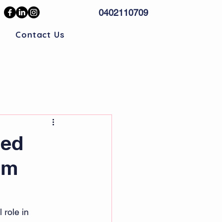
0402110709
Contact Us
sed
om
 role in 