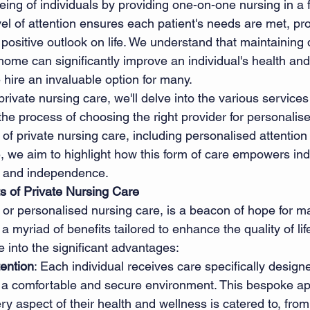
ing of individuals by providing one-on-one nursing in a f
vel of attention ensures each patient's needs are met, pr
sitive outlook on life. We understand that maintaining d
 home can significantly improve an individual's health an
hire an invaluable option for many. 
private nursing care, we'll delve into the various services
he process of choosing the right provider for personalise
 of private nursing care, including personalised attention
, we aim to highlight how this form of care empowers indi
ty and independence. 
ts of Private Nursing Care
 or personalised nursing care, is a beacon of hope for ma
 a myriad of benefits tailored to enhance the quality of lif
 into the significant advantages: 
tention
: Each individual receives care specifically designe
g a comfortable and secure environment. This bespoke a
ry aspect of their health and wellness is catered to, fro