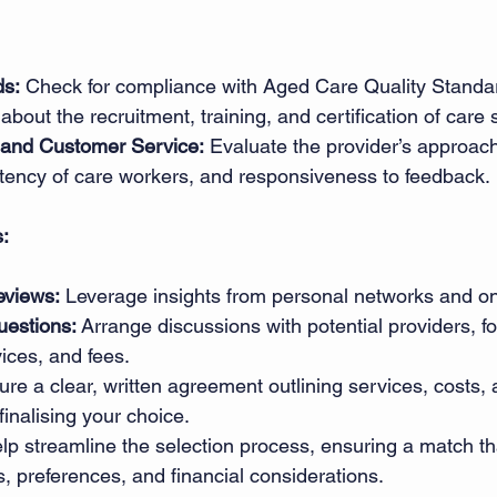
ds:
 Check for compliance with Aged Care Quality Standar
 about the recruitment, training, and certification of care s
and Customer Service:
 Evaluate the provider’s approach
stency of care workers, and responsiveness to feedback. 
s:
eviews:
 Leverage insights from personal networks and on
estions:
 Arrange discussions with potential providers, fo
ices, and fees. 
ure a clear, written agreement outlining services, costs, 
finalising your choice. 
lp streamline the selection process, ensuring a match tha
s, preferences, and financial considerations. 