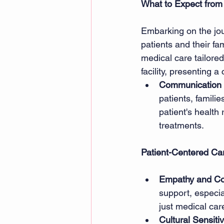
What to Expect from
Embarking on the jour
patients and their fa
medical care tailored
facility, presenting a 
Communication 
patients, famili
patient's health
treatments. 
Patient-Centered Ca
Empathy and C
support, especial
just medical car
Cultural Sensitiv