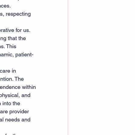
nces. 
ns, respecting 
rative for us. 
ng that the 
s. This 
amic, patient-
care in 
ention. The 
pendence within 
hysical, and 
 into the 
care provider 
ual needs and 