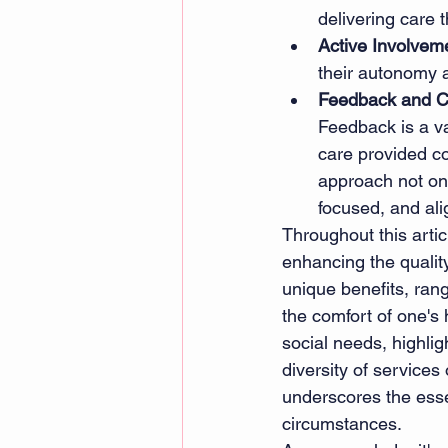
delivering care 
Active Involvem
their autonomy 
Feedback and C
Feedback is a va
care provided co
approach not onl
focused, and ali
Throughout this artic
enhancing the quality
unique benefits, ran
the comfort of one's
social needs, highlig
diversity of services
underscores the essen
circumstances. 