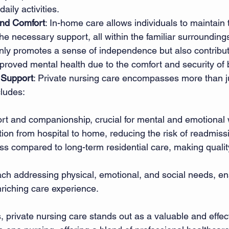
ily activities. 
nd Comfort
: In-home care allows individuals to maintain
the necessary support, all within the familiar surroundings
nly promotes a sense of independence but also contribute
roved mental health due to the comfort and security of 
Support
: Private nursing care encompasses more than j
cludes: 
t and companionship, crucial for mental and emotional w
ion from hospital to home, reducing the risk of readmiss
ss compared to long-term residential care, making quali
ach addressing physical, emotional, and social needs, en
riching care experience. 
, private nursing care stands out as a valuable and effect