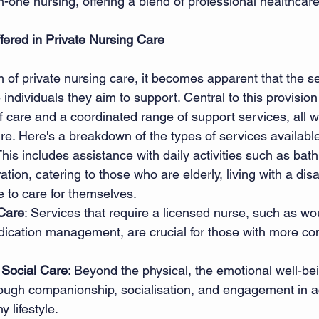
one nursing, offering a blend of professional healthcare
fered in Private Nursing Care
m of private nursing care, it becomes apparent that the se
individuals they aim to support. Central to this provision 
f care and a coordinated range of support services, all w
ure. Here's a breakdown of the types of services available
This includes assistance with daily activities such as bath
ion, catering to those who are elderly, living with a disabi
 to care for themselves. 
 Care
: Services that require a licensed nurse, such as wo
dication management, are crucial for those with more co
Social Care
: Beyond the physical, the emotional well-bei
ough companionship, socialisation, and engagement in act
 lifestyle. 