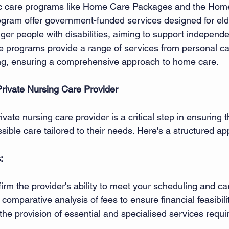
ic care programs like Home Care Packages and the Hom
ram offer government-funded services designed for eld
er people with disabilities, aiming to support independen
 programs provide a range of services from personal ca
g, ensuring a comprehensive approach to home care. 
rivate Nursing Care Provider
vate nursing care provider is a critical step in ensuring t
sible care tailored to their needs. Here's a structured ap
 
:
irm the provider's ability to meet your scheduling and ca
comparative analysis of fees to ensure financial feasibilit
 the provision of essential and specialised services requi