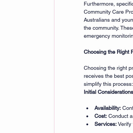
Furthermore, specif
Community Care Prog
Australians and young
the community. These
emergency monitorin
Choosing the Right P
Choosing the right pri
receives the best pos
simplify this process:
Initial Considerations
Availability:
 Conf
Cost:
 Conduct a 
Services:
 Verify