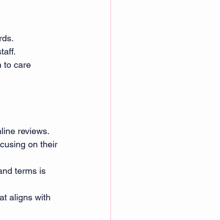
ds. 
taff. 
 to care 
line reviews. 
cusing on their 
and terms is 
t aligns with 