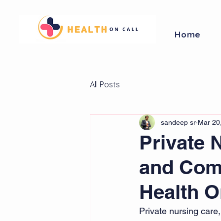
Home
All Posts
sandeep sr
Mar 20
Private 
and Com
Health O
Private nursing care,