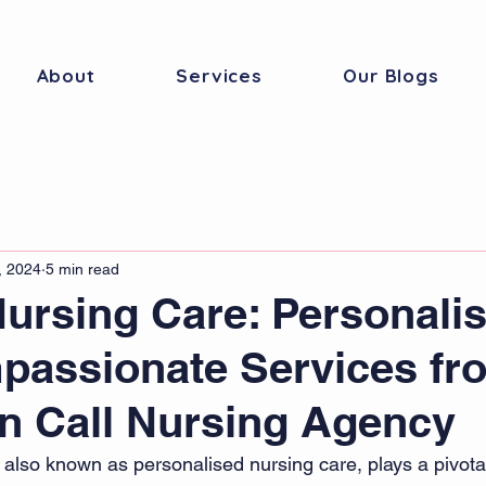
About
Services
Our Blogs
, 2024
5 min read
Nursing Care: Personali
passionate Services fr
n Call Nursing Agency
 also known as personalised nursing care, plays a pivotal