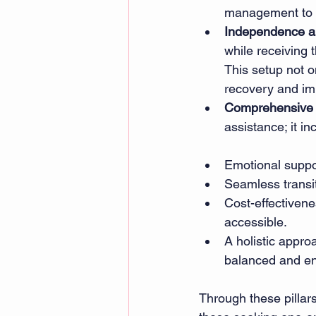
management to da
Independence a
while receiving 
This setup not o
recovery and imp
Comprehensive 
assistance; it in
Emotional suppor
Seamless transit
Cost-effectivene
accessible. 
A holistic appro
balanced and en
Through these pillars