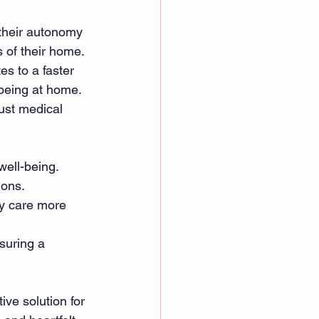
 their autonomy 
 of their home. 
s to a faster 
being at home. 
ust medical 
ell-being. 
ions. 
ty care more 
suring a 
ive solution for 