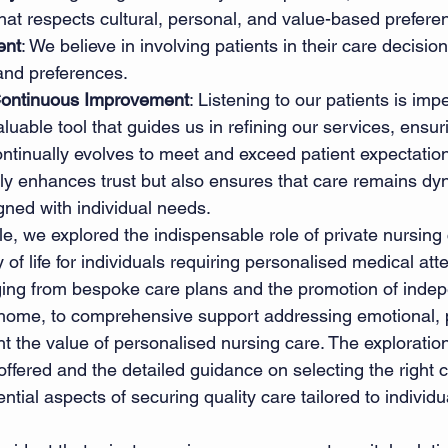
that respects cultural, personal, and value-based prefere
ent
: We believe in involving patients in their care decisio
and preferences. 
ontinuous Improvement
: Listening to our patients is impe
luable tool that guides us in refining our services, ensuri
ntinually evolves to meet and exceed patient expectation
y enhances trust but also ensures that care remains dyn
gned with individual needs. 
le, we explored the indispensable role of private nursing 
 of life for individuals requiring personalised medical att
ging from bespoke care plans and the promotion of inde
 home, to comprehensive support addressing emotional, p
ht the value of personalised nursing care. The exploration
 offered and the detailed guidance on selecting the right 
tial aspects of securing quality care tailored to individ