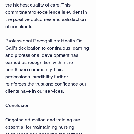
the highest quality of care. This 
commitment to excellence is evident in 
the positive outcomes and satisfaction 
of our clients. 
Professional Recognition: Health On 
Call’s dedication to continuous learning 
and professional development has 
earned us recognition within the 
healthcare community. This 
professional credibility further 
reinforces the trust and confidence our 
clients have in our services. 
Conclusion 
Ongoing education and training are 
essential for maintaining nursing 