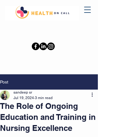
0402110709
Post
sandeep sr
Jul 19, 2024
3 min read
The Role of Ongoing
Education and Training in
Nursing Excellence