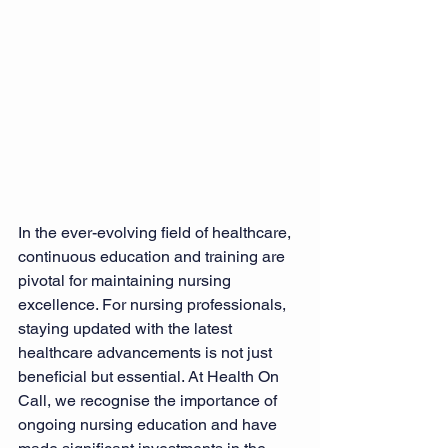
In the ever-evolving field of healthcare, 
continuous education and training are 
pivotal for maintaining nursing 
excellence. For nursing professionals, 
staying updated with the latest 
healthcare advancements is not just 
beneficial but essential. At Health On 
Call, we recognise the importance of 
ongoing nursing education and have 