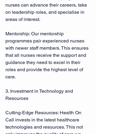
nurses can advance their careers, take 
on leadership roles, and specialise in 
areas of interest. 
Mentorship: Our mentorship 
programmes pair experienced nurses 
with newer staff members. This ensures 
that all nurses receive the support and 
guidance they need to excel in their 
roles and provide the highest level of 
care. 
3. Investment in Technology and 
Resources 
Cutting-Edge Resources: Health On 
Call invests in the latest healthcare 
technologies and resources. This not 