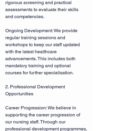
rigorous screening and practical 
assessments to evaluate their skills 
and competencies. 
Ongoing Development: We provide 
regular training sessions and 
workshops to keep our staff updated 
with the latest healthcare 
advancements. This includes both 
mandatory training and optional 
courses for further specialisation. 
2. Professional Development 
Opportunities 
Career Progression: We believe in 
supporting the career progression of 
our nursing staff. Through our 
professional development programmes, 