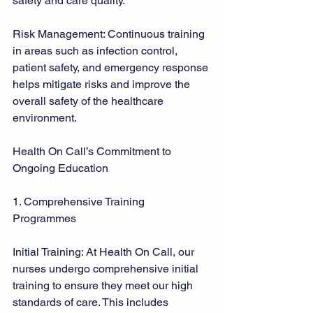
safety and care quality. 
Risk Management: Continuous training 
in areas such as infection control, 
patient safety, and emergency response 
helps mitigate risks and improve the 
overall safety of the healthcare 
environment. 
Health On Call’s Commitment to 
Ongoing Education 
1. Comprehensive Training 
Programmes 
Initial Training: At Health On Call, our 
nurses undergo comprehensive initial 
training to ensure they meet our high 
standards of care. This includes 