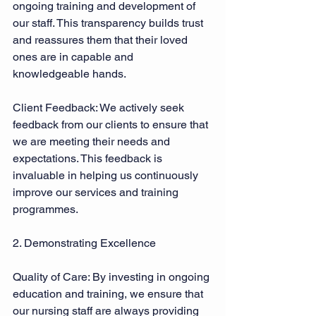
ongoing training and development of 
our staff. This transparency builds trust 
and reassures them that their loved 
ones are in capable and 
knowledgeable hands. 
Client Feedback: We actively seek 
feedback from our clients to ensure that 
we are meeting their needs and 
expectations. This feedback is 
invaluable in helping us continuously 
improve our services and training 
programmes. 
2. Demonstrating Excellence 
Quality of Care: By investing in ongoing 
education and training, we ensure that 
our nursing staff are always providing 