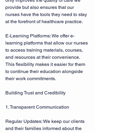
only improves the quality of care we 
provide but also ensures that our 
nurses have the tools they need to stay 
at the forefront of healthcare practice. 
E-Learning Platforms: We offer e-
learning platforms that allow our nurses 
to access training materials, courses, 
and resources at their convenience. 
This flexibility makes it easier for them 
to continue their education alongside 
their work commitments. 
Building Trust and Credibility 
1. Transparent Communication 
Regular Updates: We keep our clients 
and their families informed about the 