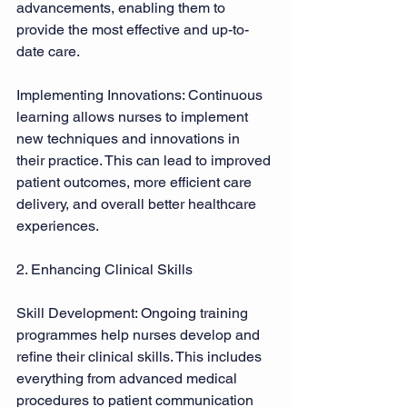
advancements, enabling them to 
provide the most effective and up-to-
date care. 
Implementing Innovations: Continuous 
learning allows nurses to implement 
new techniques and innovations in 
their practice. This can lead to improved 
patient outcomes, more efficient care 
delivery, and overall better healthcare 
experiences. 
2. Enhancing Clinical Skills 
Skill Development: Ongoing training 
programmes help nurses develop and 
refine their clinical skills. This includes 
everything from advanced medical 
procedures to patient communication 