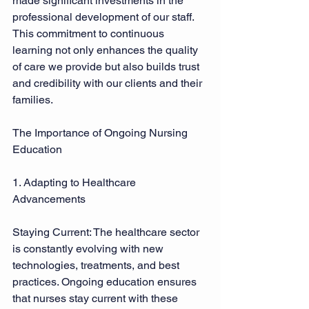
made significant investments in the 
professional development of our staff. 
This commitment to continuous 
learning not only enhances the quality 
of care we provide but also builds trust 
and credibility with our clients and their 
families. 
The Importance of Ongoing Nursing 
Education 
1. Adapting to Healthcare 
Advancements 
Staying Current: The healthcare sector 
is constantly evolving with new 
technologies, treatments, and best 
practices. Ongoing education ensures 
that nurses stay current with these 