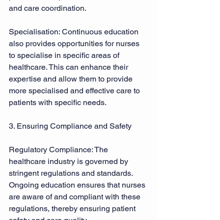
and care coordination. 
Specialisation: Continuous education 
also provides opportunities for nurses 
to specialise in specific areas of 
healthcare. This can enhance their 
expertise and allow them to provide 
more specialised and effective care to 
patients with specific needs. 
3. Ensuring Compliance and Safety 
Regulatory Compliance: The 
healthcare industry is governed by 
stringent regulations and standards. 
Ongoing education ensures that nurses 
are aware of and compliant with these 
regulations, thereby ensuring patient 