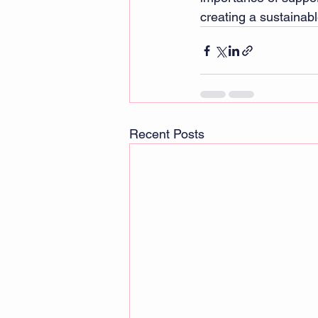
creating a sustaina
Recent Posts