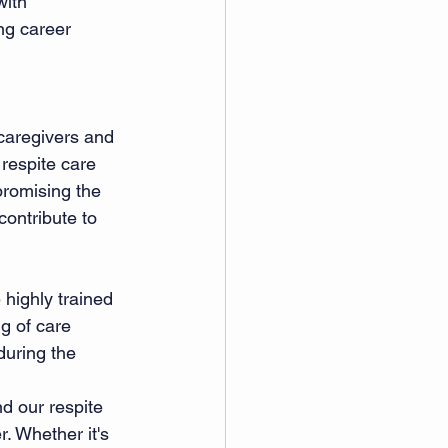
with 
ng career 
caregivers and 
respite care 
promising the 
contribute to 
 highly trained 
g of care 
during the 
d our respite 
. Whether it's 