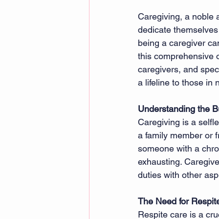
Caregiving, a noble 
dedicate themselves t
being a caregiver can
this comprehensive ov
caregivers, and speci
a lifeline to those in
Understanding the B
Caregiving is a selfl
a family member or fr
someone with a chroni
exhausting. Caregiver
duties with other asp
The Need for Respit
Respite care is a cru