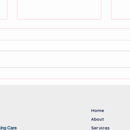
NDIS workforce solutions:
The 
addressing the growing
nurs
demand for skilled
of a
disability support workers
facil
Home
About
Services
sing Care