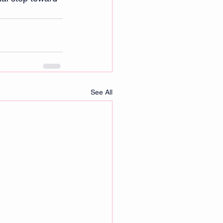
See All