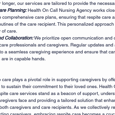
r longer, our services are tailored to provide the necessar
re Planning:
 Health On Call Nursing Agency works close
p comprehensive care plans, ensuring that respite care al
outines of the care recipient. This personalized approac
 of care.
 Collaboration:
 We prioritize open communication and c
care professionals and caregivers. Regular updates and a
to a seamless caregiving experience and ensure that car
s are in capable hands.
e care plays a pivotal role in supporting caregivers by off
 to sustain their commitment to their loved ones. Health 
pite care services stand as a beacon of support, unders
regivers face and providing a tailored solution that enha
 both caregivers and care recipients. As we collectively r
ting caregivers, embracing respite care becomes a cruci