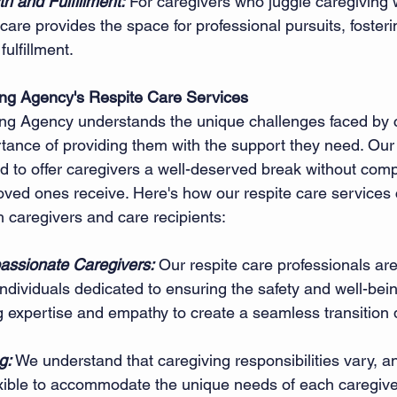
h and Fulfillment:
 For caregivers who juggle caregiving 
are provides the space for professional pursuits, fosteri
ulfillment.
ing Agency's Respite Care Services
ing Agency understands the unique challenges faced by 
tance of providing them with the support they need. Our 
d to offer caregivers a well-deserved break without com
 loved ones receive. Here's how our respite care services 
h caregivers and care recipients:
assionate Caregivers:
 Our respite care professionals are
dividuals dedicated to ensuring the safety and well-bein
g expertise and empathy to create a seamless transition 
g:
 We understand that caregiving responsibilities vary, an
exible to accommodate the unique needs of each caregiver