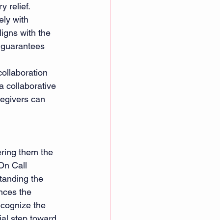
y relief.
ly with 
igns with the 
h guarantees 
ollaboration 
 collaborative 
egivers can 
ering them the 
On Call 
tanding the 
nces the 
ecognize the 
al step toward 