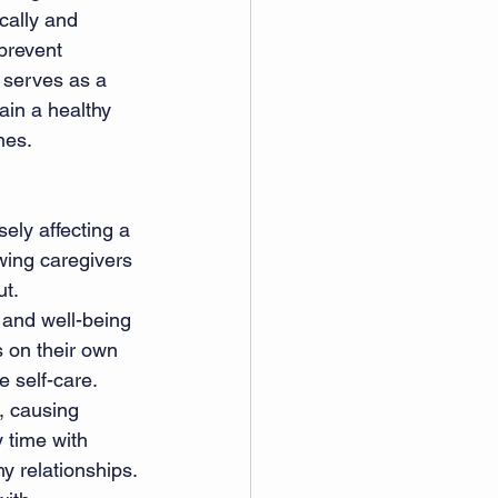
cally and 
prevent 
 serves as a 
ain a healthy 
nes.
ely affecting a 
wing caregivers 
ut.
 and well-being 
s on their own 
e self-care.
, causing 
 time with 
y relationships.