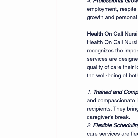
4. 
Professional Growt
employment, respite c
growth and personal f
Health On Call Nurs
Health On Call Nurs
recognizes the impor
services are designe
quality of care their
the well-being of bot
1. 
Trained and Comp
and compassionate in
recipients. They brin
caregiver's break.
2. 
Flexible Schedulin
care services are fl