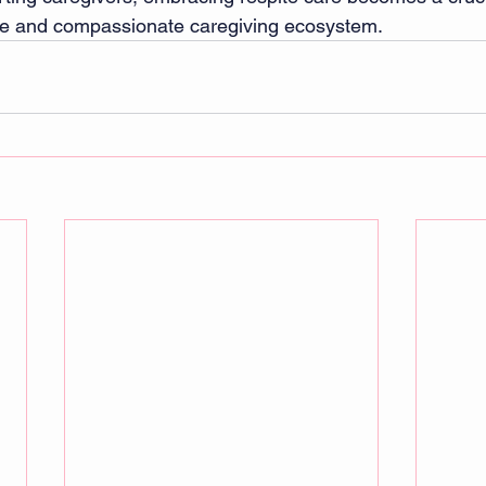
ble and compassionate caregiving ecosystem.