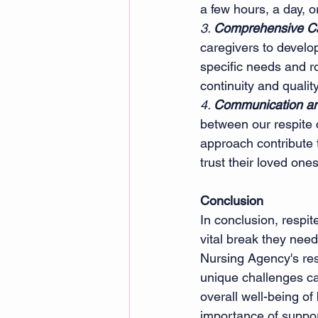
a few hours, a day, o
3. 
Comprehensive Ca
caregivers to develo
specific needs and r
continuity and quality
4. 
Communication and
between our respite 
approach contribute 
trust their loved one
Conclusion
In conclusion, respit
vital break they need
Nursing Agency's res
unique challenges ca
overall well-being of
importance of suppor