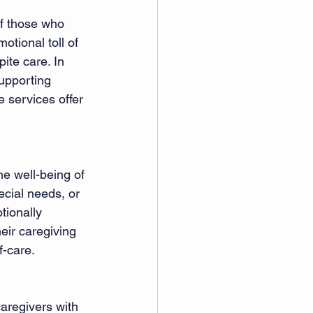
of those who 
otional toll of 
ite care. In 
supporting 
 services offer 
he well-being of 
ecial needs, or 
tionally 
eir caregiving 
f-care.
aregivers with 