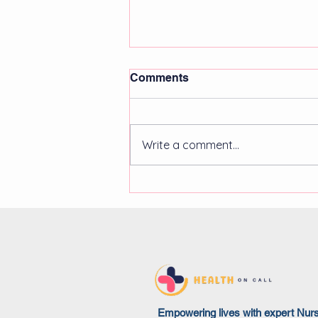
Comments
Write a comment...
Community healthcare
staffing trends in 2025:
remote, flexible, and
specialised solutions
Empowering lives with expert Nur