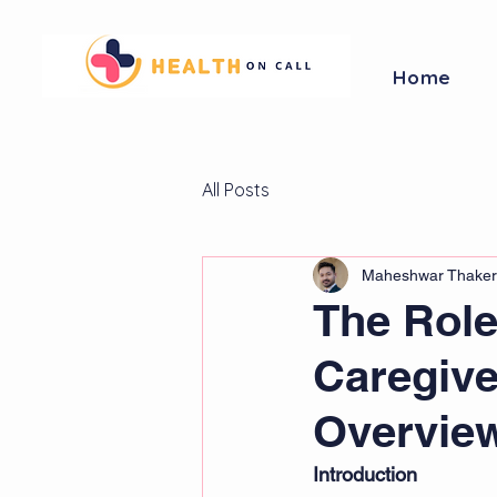
Home
All Posts
Maheshwar Thaker
The Role
Caregiv
Overvie
Introduction