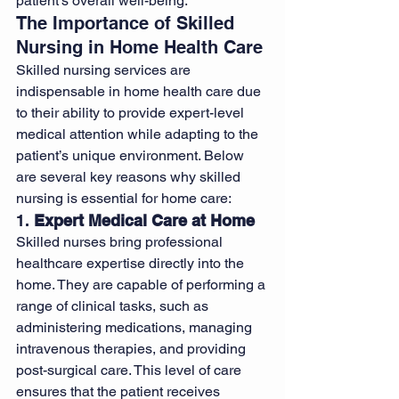
patient’s overall well-being.
The Importance of Skilled 
Nursing in Home Health Care
Skilled nursing services are 
indispensable in home health care due 
to their ability to provide expert-level 
medical attention while adapting to the 
patient’s unique environment. Below 
are several key reasons why skilled 
nursing is essential for home care:
1. 
Expert Medical Care at Home
Skilled nurses bring professional 
healthcare expertise directly into the 
home. They are capable of performing a 
range of clinical tasks, such as 
administering medications, managing 
intravenous therapies, and providing 
post-surgical care. This level of care 
ensures that the patient receives 