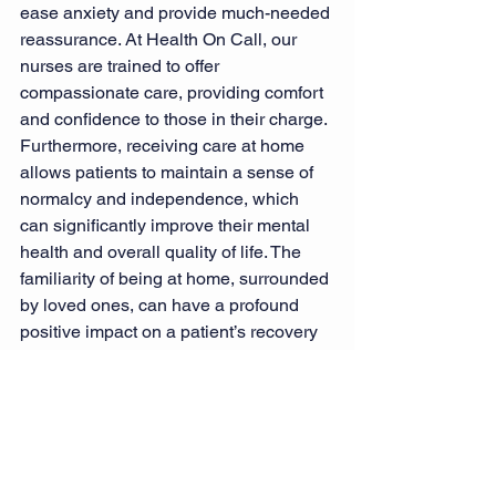
ease anxiety and provide much-needed 
reassurance. At Health On Call, our 
nurses are trained to offer 
compassionate care, providing comfort 
and confidence to those in their charge.
Furthermore, receiving care at home 
allows patients to maintain a sense of 
normalcy and independence, which 
can significantly improve their mental 
health and overall quality of life. The 
familiarity of being at home, surrounded 
by loved ones, can have a profound 
positive impact on a patient’s recovery 
journey.
Health On Call: Your Partner 
in Home Health Care
At Health On Call, we understand the 
importance of providing skilled nursing 