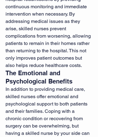
continuous monitoring and immediate 
intervention when necessary. By 
addressing medical issues as they 
arise, skilled nurses prevent 
complications from worsening, allowing 
patients to remain in their homes rather 
than returning to the hospital. This not 
only improves patient outcomes but 
also helps reduce healthcare costs.
The Emotional and 
Psychological Benefits
In addition to providing medical care, 
skilled nurses offer emotional and 
psychological support to both patients 
and their families. Coping with a 
chronic condition or recovering from 
surgery can be overwhelming, but 
having a skilled nurse by your side can 