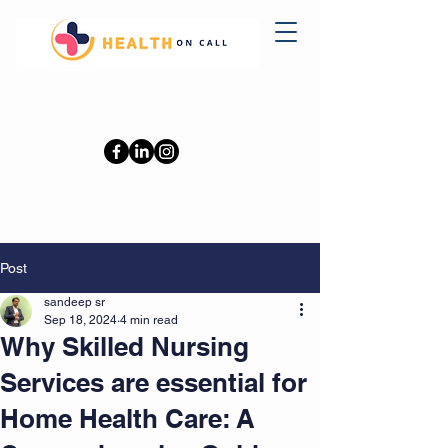
0402110709
Post
sandeep sr
Sep 18, 2024
4 min read
Why Skilled Nursing
Services are essential for
Home Health Care: A