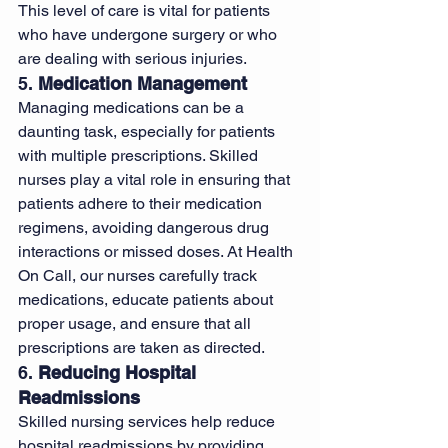
This level of care is vital for patients 
who have undergone surgery or who 
are dealing with serious injuries.
5. 
Medication Management
Managing medications can be a 
daunting task, especially for patients 
with multiple prescriptions. Skilled 
nurses play a vital role in ensuring that 
patients adhere to their medication 
regimens, avoiding dangerous drug 
interactions or missed doses. At Health 
On Call, our nurses carefully track 
medications, educate patients about 
proper usage, and ensure that all 
prescriptions are taken as directed.
6. 
Reducing Hospital 
Readmissions
Skilled nursing services help reduce 
hospital readmissions by providing 