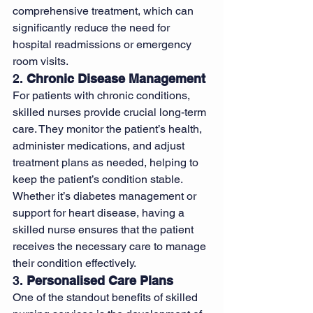
comprehensive treatment, which can 
significantly reduce the need for 
hospital readmissions or emergency 
room visits.
2. 
Chronic Disease Management
For patients with chronic conditions, 
skilled nurses provide crucial long-term 
care. They monitor the patient’s health, 
administer medications, and adjust 
treatment plans as needed, helping to 
keep the patient’s condition stable. 
Whether it’s diabetes management or 
support for heart disease, having a 
skilled nurse ensures that the patient 
receives the necessary care to manage 
their condition effectively.
3. 
Personalised Care Plans
One of the standout benefits of skilled 