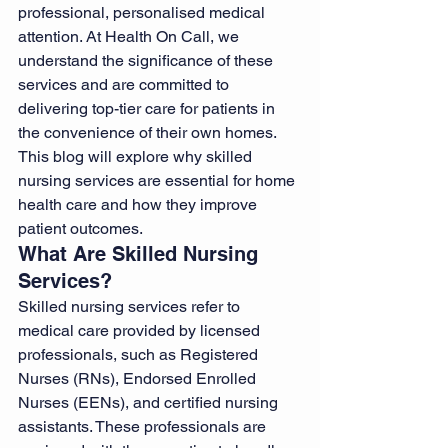
professional, personalised medical 
attention. At Health On Call, we 
understand the significance of these 
services and are committed to 
delivering top-tier care for patients in 
the convenience of their own homes.
This blog will explore why skilled 
nursing services are essential for home 
health care and how they improve 
patient outcomes.
What Are Skilled Nursing 
Services?
Skilled nursing services refer to 
medical care provided by licensed 
professionals, such as Registered 
Nurses (RNs), Endorsed Enrolled 
Nurses (EENs), and certified nursing 
assistants. These professionals are 