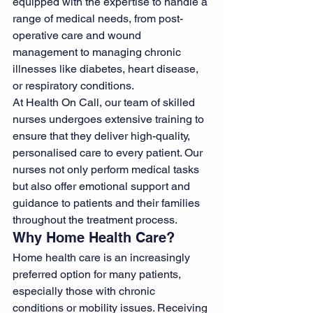
equipped with the expertise to handle a 
range of medical needs, from post-
operative care and wound 
management to managing chronic 
illnesses like diabetes, heart disease, 
or respiratory conditions.
At Health On Call, our team of skilled 
nurses undergoes extensive training to 
ensure that they deliver high-quality, 
personalised care to every patient. Our 
nurses not only perform medical tasks 
but also offer emotional support and 
guidance to patients and their families 
throughout the treatment process.
Why Home Health Care?
Home health care is an increasingly 
preferred option for many patients, 
especially those with chronic 
conditions or mobility issues. Receiving 