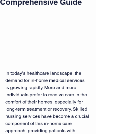
Comprehensive Guide
In today’s healthcare landscape, the 
demand for in-home medical services 
is growing rapidly. More and more 
individuals prefer to receive care in the 
comfort of their homes, especially for 
long-term treatment or recovery. Skilled 
nursing services have become a crucial 
component of this in-home care 
approach, providing patients with 