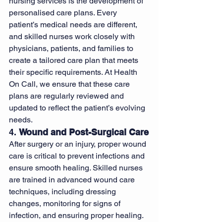
nursing services is the development of 
personalised care plans. Every 
patient’s medical needs are different, 
and skilled nurses work closely with 
physicians, patients, and families to 
create a tailored care plan that meets 
their specific requirements. At Health 
On Call, we ensure that these care 
plans are regularly reviewed and 
updated to reflect the patient’s evolving 
needs.
4. 
Wound and Post-Surgical Care
After surgery or an injury, proper wound 
care is critical to prevent infections and 
ensure smooth healing. Skilled nurses 
are trained in advanced wound care 
techniques, including dressing 
changes, monitoring for signs of 
infection, and ensuring proper healing. 