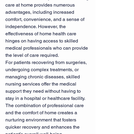
care at home provides numerous 
advantages, including increased 
comfort, convenience, and a sense of 
independence. However, the 
effectiveness of home health care 
hinges on having access to skilled 
medical professionals who can provide 
the level of care required.
For patients recovering from surgeries, 
undergoing complex treatments, or 
managing chronic diseases, skilled 
nursing services offer the medical 
support they need without having to 
stay in a hospital or healthcare facility. 
The combination of professional care 
and the comfort of home creates a 
nurturing environment that fosters 
quicker recovery and enhances the 